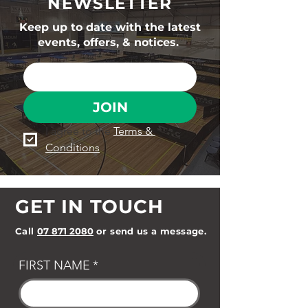
NEWSLETTER
Keep up to date with the latest
events, offers, & notices.
JOIN
I agree to the 
Terms & 
Conditions
GET IN TOUCH
Call
07 871 2080
or send us a message.
FIRST NAME
*