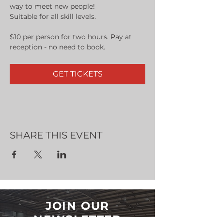
way to meet new people!
Suitable for all skill levels.
$10 per person for two hours. Pay at 
reception - no need to book.
GET TICKETS
SHARE THIS EVENT
JOIN OUR