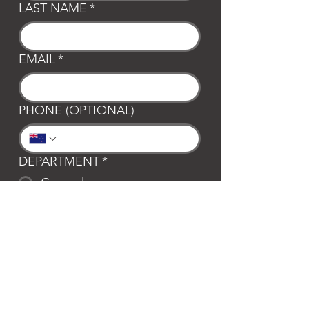
LAST NAME
*
EMAIL
*
PHONE (OPTIONAL)
DEPARTMENT
*
General
Club Waipa
Swim Waipa
Bookings
LOCATION
*
Te Awamutu