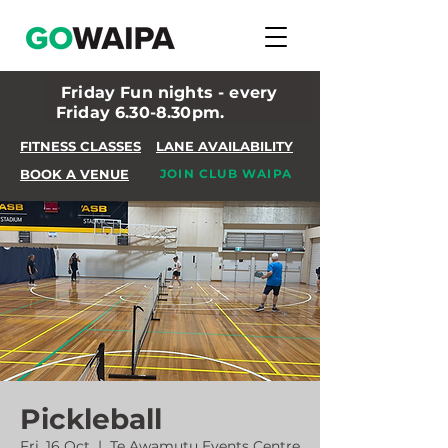
Friday Fun nights - every
Friday 6.30-8.30pm.
FITNESS CLASSES
LANE AVAILABILITY
BOOK A VENUE
JOIN CLUB WAIPA
Pickleball
Fri, 16 Oct
  |  
Te Awamutu Events Centre