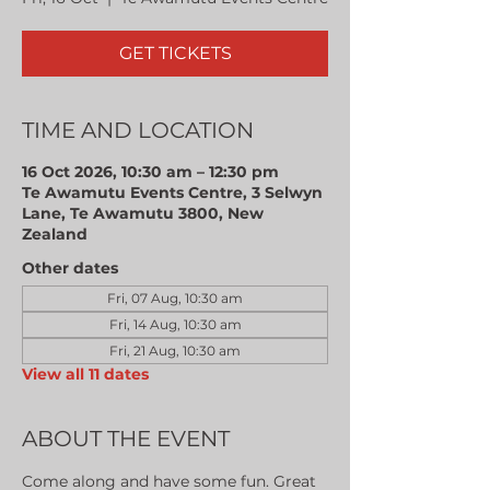
GET TICKETS
TIME AND LOCATION
16 Oct 2026, 10:30 am – 12:30 pm
Te Awamutu Events Centre, 3 Selwyn
Lane, Te Awamutu 3800, New
Zealand
Other dates
Fri, 07 Aug, 10:30 am
Fri, 14 Aug, 10:30 am
Fri, 21 Aug, 10:30 am
View all 11 dates
ABOUT THE EVENT
Come along and have some fun. Great 