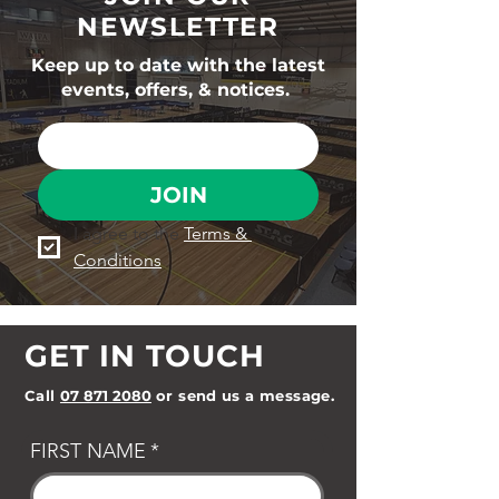
NEWSLETTER
Keep up to date with the latest
events, offers, & notices.
JOIN
I agree to the 
Terms & 
Conditions
GET IN TOUCH
Call
07 871 2080
or send us a message.
FIRST NAME
*