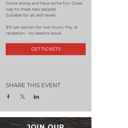
Come along and have some fun. Great 
way to meet new people!
Suitable for all skill levels.
$10 per person for two hours. Pay at 
reception - no need to book.
GET TICKETS
SHARE THIS EVENT
JOIN OUR