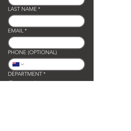
LAST NAME
*
EMAIL
*
PHONE (OPTIONAL)
DEPARTMENT
*
General
Club Waipa
Swim Waipa
Bookings
LOCATION
*
Te Awamutu