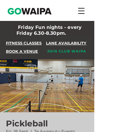
Friday Fun nights - every
Friday 6.30-8.30pm.
FITNESS CLASSES
LANE AVAILABILITY
BOOK A VENUE
JOIN CLUB WAIPA
Pickleball
Fri, 18 Sept
  |  
Te Awamutu Events