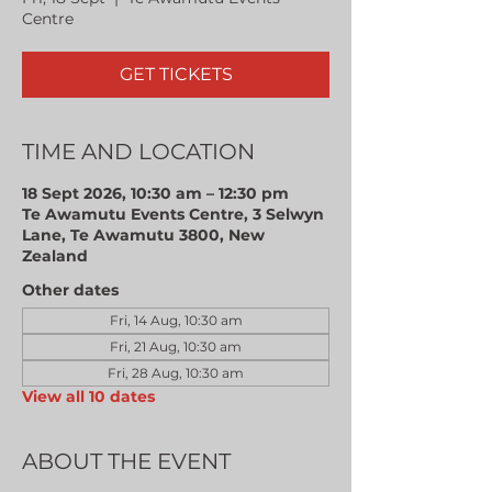
Centre
GET TICKETS
TIME AND LOCATION
18 Sept 2026, 10:30 am – 12:30 pm
Te Awamutu Events Centre, 3 Selwyn
Lane, Te Awamutu 3800, New
Zealand
Other dates
Fri, 14 Aug, 10:30 am
Fri, 21 Aug, 10:30 am
Fri, 28 Aug, 10:30 am
View all 10 dates
ABOUT THE EVENT