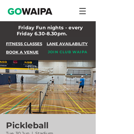
Friday Fun nights - every
Friday 6.30-8.30pm.
FITNESS CLASSES
LANE AVAILABILITY
BOOK A VENUE
JOIN CLUB WAIPA
Pickleball
Tue, 30 Jun
  |  
Stadium