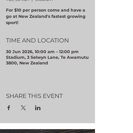
For $10 per person come and have a
go at New Zealand's fastest growing
sport!
TIME AND LOCATION
30 Jun 2026, 10:00 am – 12:00 pm
Stadium, 3 Selwyn Lane, Te Awamutu
3800, New Zealand
SHARE THIS EVENT