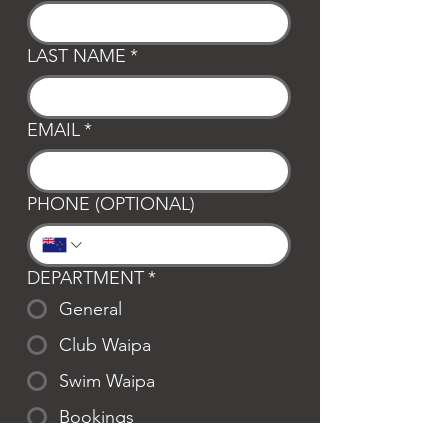
LAST NAME
*
EMAIL
*
PHONE (OPTIONAL)
DEPARTMENT
*
General
Club Waipa
Swim Waipa
Bookings
LOCATION
*