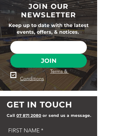
JOIN OUR
NEWSLETTER
Keep up to date with the latest
events, offers, & notices.
JOIN
I agree to the 
Terms & 
Conditions
GET IN TOUCH
Call
07 871 2080
or send us a message.
FIRST NAME
*