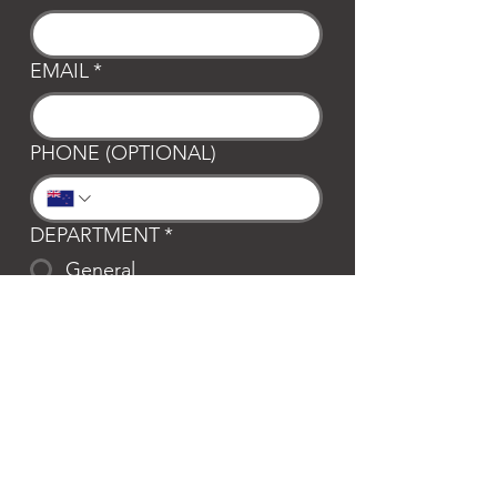
EMAIL
*
PHONE (OPTIONAL)
DEPARTMENT
*
General
Club Waipa
Swim Waipa
Bookings
LOCATION
*
Te Awamutu
Cambridge