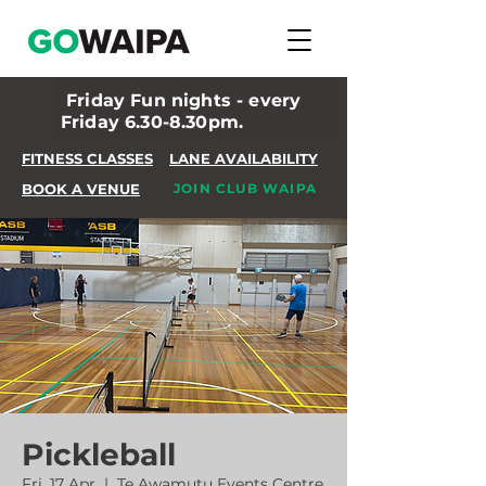
Friday Fun nights - every
Friday 6.30-8.30pm.
FITNESS CLASSES
LANE AVAILABILITY
BOOK A VENUE
JOIN CLUB WAIPA
Pickleball
Fri, 17 Apr
  |  
Te Awamutu Events Centre