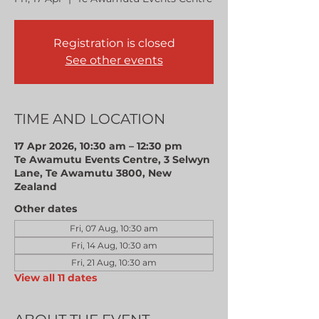
Registration is closed
See other events
TIME AND LOCATION
17 Apr 2026, 10:30 am – 12:30 pm
Te Awamutu Events Centre, 3 Selwyn
Lane, Te Awamutu 3800, New
Zealand
Other dates
Fri, 07 Aug, 10:30 am
Fri, 14 Aug, 10:30 am
Fri, 21 Aug, 10:30 am
View all 11 dates