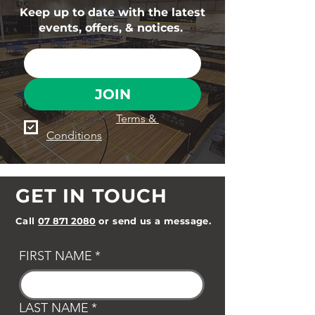
Keep up to date with the latest
events, offers, & notices.
JOIN
I agree to the 
Terms & 
Conditions
GET IN TOUCH
Call
07 871 2080
or send us a message.
FIRST NAME
*
LAST NAME
*