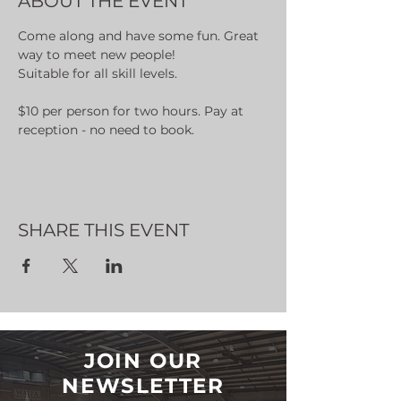
ABOUT THE EVENT
Come along and have some fun. Great 
way to meet new people!
Suitable for all skill levels.
$10 per person for two hours. Pay at 
reception - no need to book.
SHARE THIS EVENT
JOIN OUR
NEWSLETTER