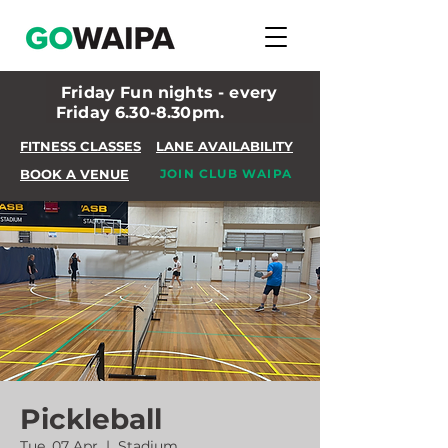
Friday Fun nights - every
Friday 6.30-8.30pm.
FITNESS CLASSES
LANE AVAILABILITY
BOOK A VENUE
JOIN CLUB WAIPA
Pickleball
Tue, 07 Apr
  |  
Stadium