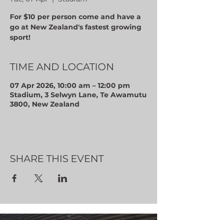
For $10 per person come and have a
go at New Zealand's fastest growing
sport!
TIME AND LOCATION
07 Apr 2026, 10:00 am – 12:00 pm
Stadium, 3 Selwyn Lane, Te Awamutu
3800, New Zealand
SHARE THIS EVENT