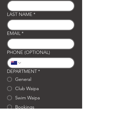
LAST NAME
*
EMAIL
*
PHONE (OPTIONAL)
DEPARTMENT
*
General
Club Waipa
Swim Waipa
Bookings
LOCATION
*