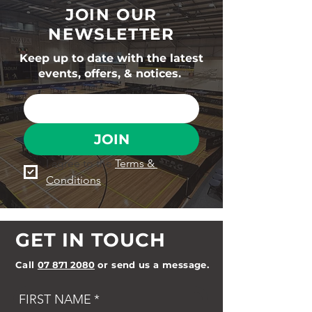
JOIN OUR
NEWSLETTER
Keep up to date with the latest
events, offers, & notices.
JOIN
I agree to the 
Terms & 
Conditions
GET IN TOUCH
Call
07 871 2080
or send us a message.
FIRST NAME
*