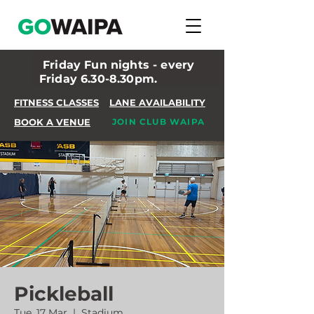
Friday Fun nights - every
Friday 6.30-8.30pm.
FITNESS CLASSES
LANE AVAILABILITY
BOOK A VENUE
JOIN CLUB WAIPA
Pickleball
Tue, 17 Mar
  |  
Stadium