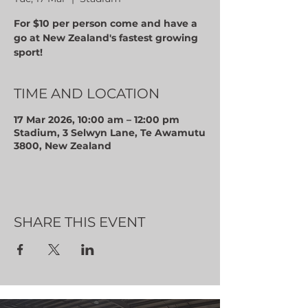
For $10 per person come and have a
go at New Zealand's fastest growing
sport!
TIME AND LOCATION
17 Mar 2026, 10:00 am – 12:00 pm
Stadium, 3 Selwyn Lane, Te Awamutu
3800, New Zealand
SHARE THIS EVENT