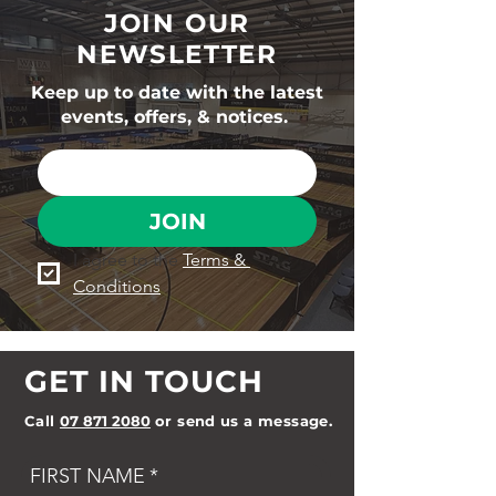
JOIN OUR
NEWSLETTER
Keep up to date with the latest
events, offers, & notices.
JOIN
I agree to the 
Terms & 
Conditions
GET IN TOUCH
Call
07 871 2080
or send us a message.
FIRST NAME
*