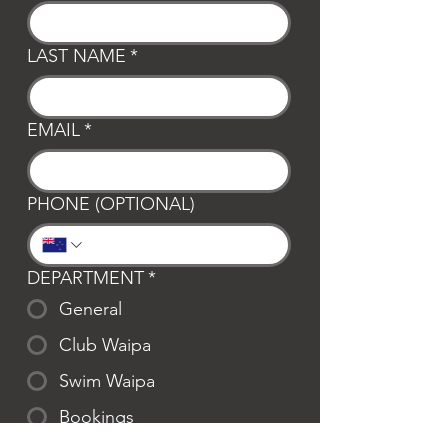
LAST NAME
*
EMAIL
*
PHONE (OPTIONAL)
DEPARTMENT
*
General
Club Waipa
Swim Waipa
Bookings
LOCATION
*