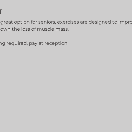
T
 great option for seniors, exercises are designed to impro
down the loss of muscle mass.
ng required, pay at reception