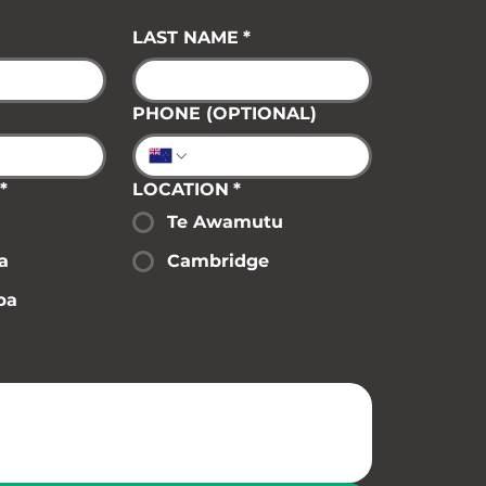
LAST NAME
*
PHONE (OPTIONAL)
*
LOCATION
*
Te Awamutu
a
Cambridge
pa