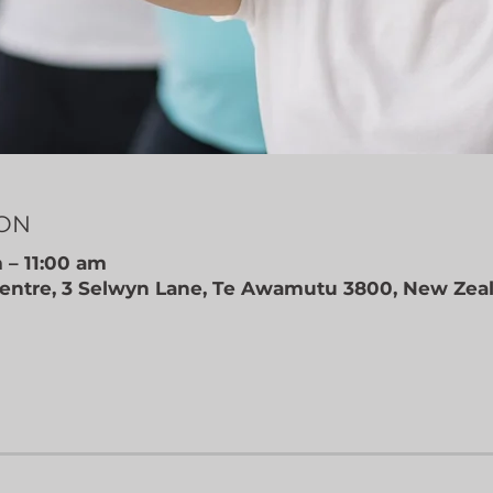
ION
 – 11:00 am
ntre, 3 Selwyn Lane, Te Awamutu 3800, New Zea