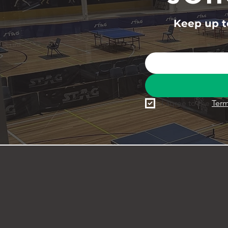
Keep up to
I agree to the 
Term