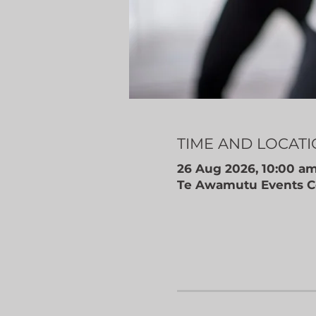
TIME AND LOCAT
26 Aug 2026, 10:00 am
Te Awamutu Events Ce