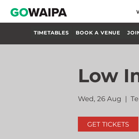
TIMETABLES
BOOK A VENUE
JOI
Low I
Wed, 26 Aug
  |  
Te
GET TICKETS