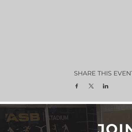
SHARE THIS EVEN
JOI