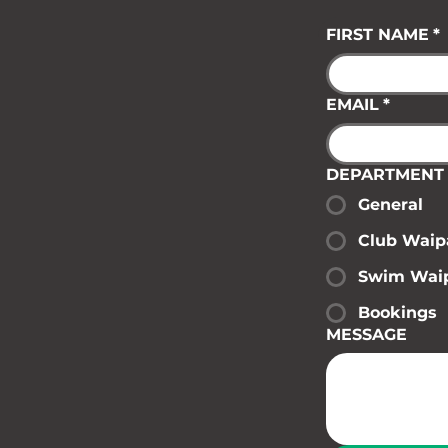
FIRST NAME
*
EMAIL
*
DEPARTMENT
General
Club Waip
Swim Wai
Bookings
MESSAGE