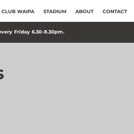
CLUB WAIPA
STADIUM
ABOUT
CONTACT
every Friday 6.30-8.30pm.
s