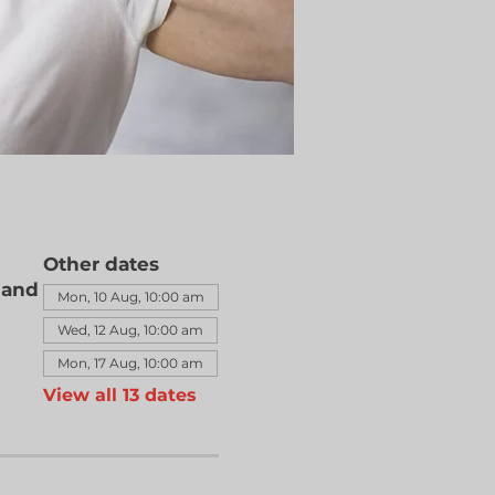
Other dates
land
Mon, 10 Aug, 10:00 am
Wed, 12 Aug, 10:00 am
Mon, 17 Aug, 10:00 am
View all 13 dates