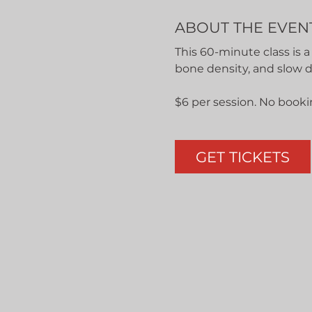
ABOUT THE EVEN
This 60-minute class is a
bone density, and slow 
$6 per session. No booki
GET TICKETS