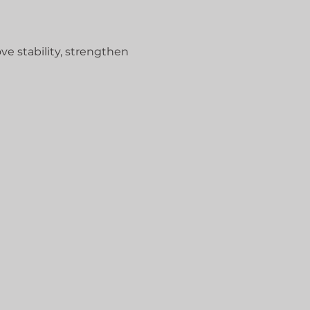
ve stability, strengthen 