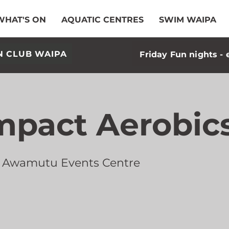
WHAT'S ON
AQUATIC CENTRES
SWIM WAIPA
N CLUB WAIPA
Friday Fun nights - 
mpact Aerobic
 Awamutu Events Centre