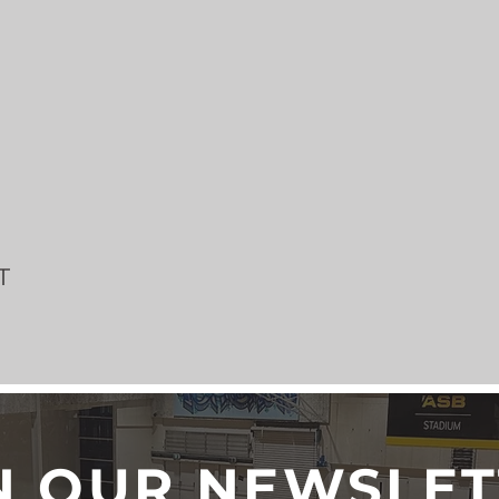
T
N OUR NEWSLE