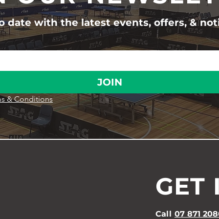
 date with the latest events, offers, & not
JOIN
s & Conditions
GET 
Call
07 871 208