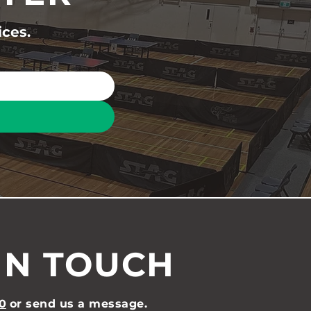
ices.
IN TOUCH
0
or send us a message.