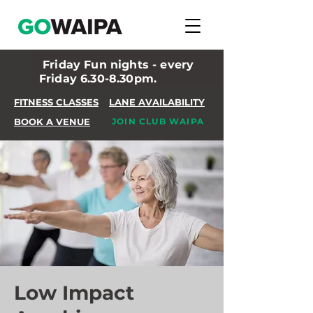
Friday Fun nights - every
Friday 6.30-8.30pm.
FITNESS CLASSES
LANE AVAILABILITY
BOOK A VENUE
JOIN CLUB WAIPA
Low Impact