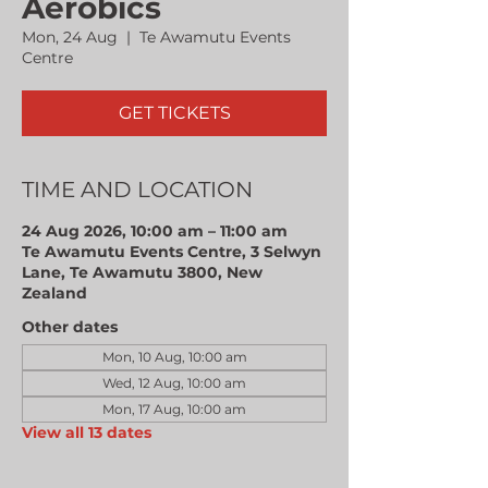
Aerobics
Mon, 24 Aug
  |  
Te Awamutu Events
Centre
GET TICKETS
TIME AND LOCATION
24 Aug 2026, 10:00 am – 11:00 am
Te Awamutu Events Centre, 3 Selwyn
Lane, Te Awamutu 3800, New
Zealand
Other dates
Mon, 10 Aug, 10:00 am
Wed, 12 Aug, 10:00 am
Mon, 17 Aug, 10:00 am
View all 13 dates