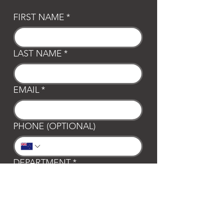
FIRST NAME
*
LAST NAME
*
EMAIL
*
PHONE (OPTIONAL)
DEPARTMENT
*
General
Club Waipa
Swim Waipa