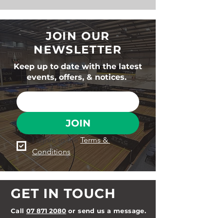
JOIN OUR
NEWSLETTER
Keep up to date with the latest
events, offers, & notices.
JOIN
I agree to the 
Terms & 
Conditions
GET IN TOUCH
Call
07 871 2080
or send us a message.