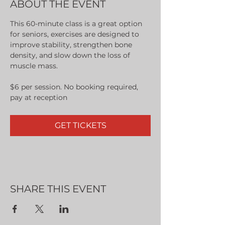
ABOUT THE EVENT
This 60-minute class is a great option 
for seniors, exercises are designed to 
improve stability, strengthen bone 
density, and slow down the loss of 
muscle mass.
$6 per session. No booking required, 
pay at reception
GET TICKETS
SHARE THIS EVENT