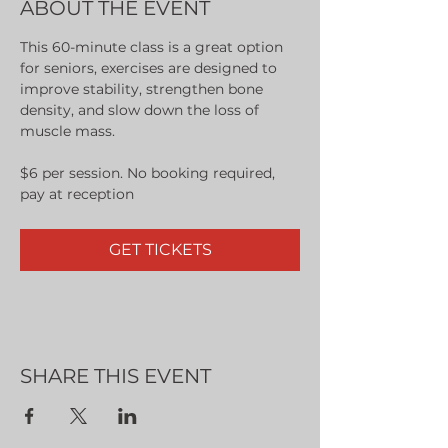
ABOUT THE EVENT
This 60-minute class is a great option 
for seniors, exercises are designed to 
improve stability, strengthen bone 
density, and slow down the loss of 
muscle mass.
$6 per session. No booking required, 
pay at reception
GET TICKETS
SHARE THIS EVENT