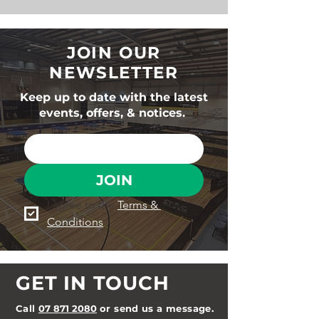
JOIN OUR
NEWSLETTER
Keep up to date with the latest
events, offers, & notices.
JOIN
I agree to the 
Terms & 
Conditions
GET IN TOUCH
Call
07 871 2080
or send us a message.