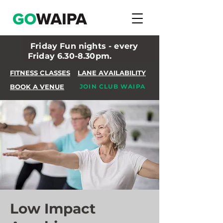
Friday Fun nights - every
Friday 6.30-8.30pm.
FITNESS CLASSES
LANE AVAILABILITY
BOOK A VENUE
JOIN CLUB WAIPA
Low Impact