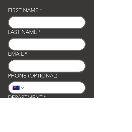
FIRST NAME
*
LAST NAME
*
EMAIL
*
PHONE (OPTIONAL)
DEPARTMENT
*
General
Club Waipa
Swim Waipa