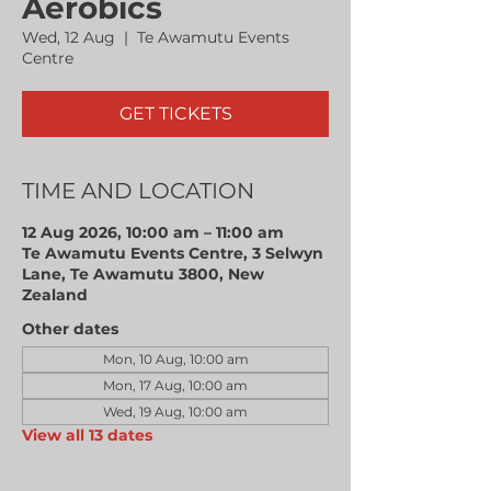
Aerobics
Wed, 12 Aug
  |  
Te Awamutu Events
Centre
GET TICKETS
TIME AND LOCATION
12 Aug 2026, 10:00 am – 11:00 am
Te Awamutu Events Centre, 3 Selwyn
Lane, Te Awamutu 3800, New
Zealand
Other dates
Mon, 10 Aug, 10:00 am
Mon, 17 Aug, 10:00 am
Wed, 19 Aug, 10:00 am
View all 13 dates