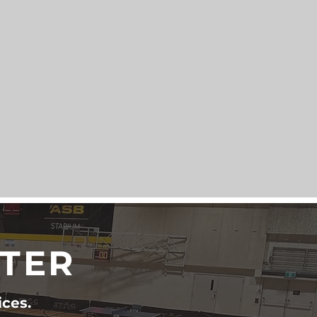
TTER
ices.