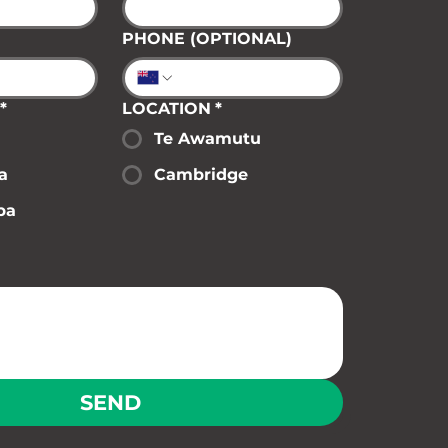
PHONE (OPTIONAL)
*
LOCATION
*
Te Awamutu
a
Cambridge
pa
SEND