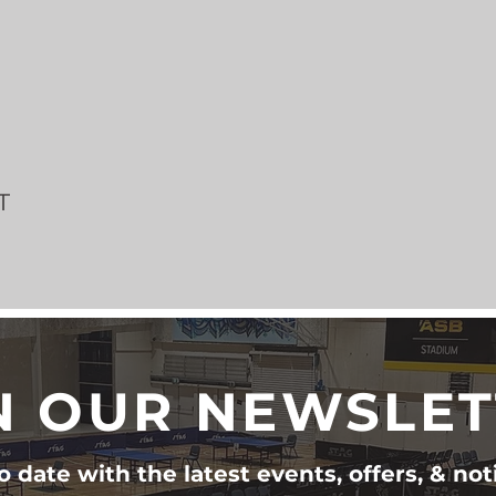
T
N OUR NEWSLE
 date with the latest events, offers, & not