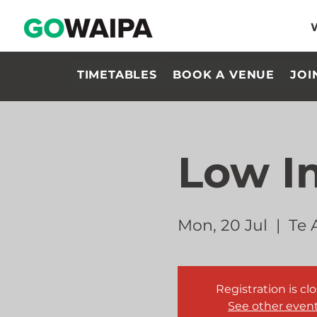
TIMETABLES
BOOK A VENUE
JOI
Low I
Mon, 20 Jul
  |  
Te 
Registration is cl
See other even