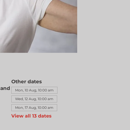
Other dates
land
Mon, 10 Aug, 10:00 am
Wed, 12 Aug, 10:00 am
Mon, 17 Aug, 10:00 am
View all 13 dates