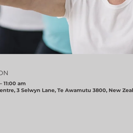
ION
– 11:00 am
ntre, 3 Selwyn Lane, Te Awamutu 3800, New Zea