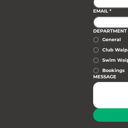
EMAIL
*
DEPARTMENT
General
Club Waip
Swim Wai
Bookings
MESSAGE