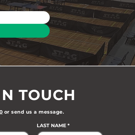
IN TOUCH
0
or send us a message.
LAST NAME
*