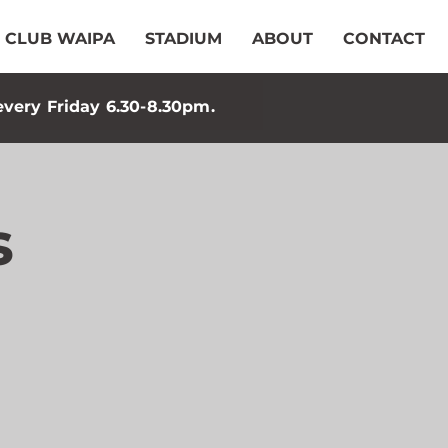
CLUB WAIPA
STADIUM
ABOUT
CONTACT
every Friday 6.30-8.30pm.
s