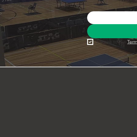
I agree to the 
Term