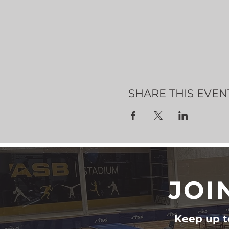
SHARE THIS EVEN
JOI
Keep up to