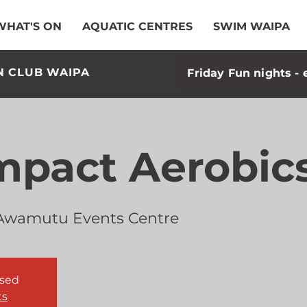
WHAT'S ON
AQUATIC CENTRES
SWIM WAIPA
N CLUB WAIPA
Friday Fun nights - 
mpact Aerobic
Awamutu Events Centre
osed
ts