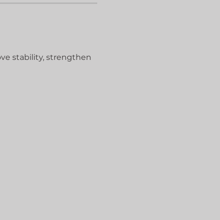
ve stability, strengthen 