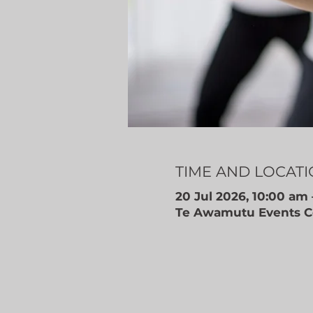
TIME AND LOCAT
20 Jul 2026, 10:00 am 
Te Awamutu Events Ce