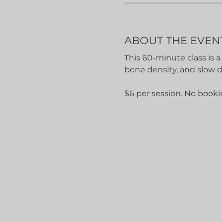
ABOUT THE EVEN
This 60-minute class is a
bone density, and slow 
$6 per session. No booki