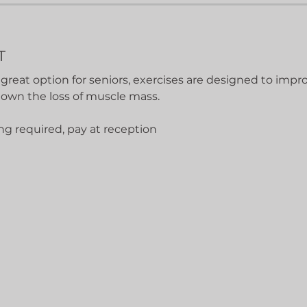
T
 great option for seniors, exercises are designed to impro
down the loss of muscle mass.
ng required, pay at reception