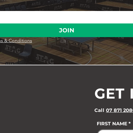
JOIN
s & Conditions
GET 
Call
07 871 208
FIRST NAME
*