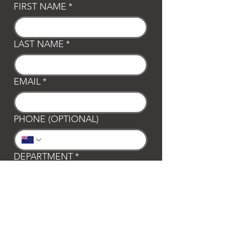
FIRST NAME
*
LAST NAME
*
EMAIL
*
PHONE (OPTIONAL)
DEPARTMENT
*
General
Club Waipa
Swim Waipa