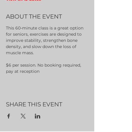
ABOUT THE EVENT
This 60-minute class is a great option 
for seniors, exercises are designed to 
improve stability, strengthen bone 
density, and slow down the loss of 
muscle mass.
$6 per session. No booking required, 
pay at reception
SHARE THIS EVENT