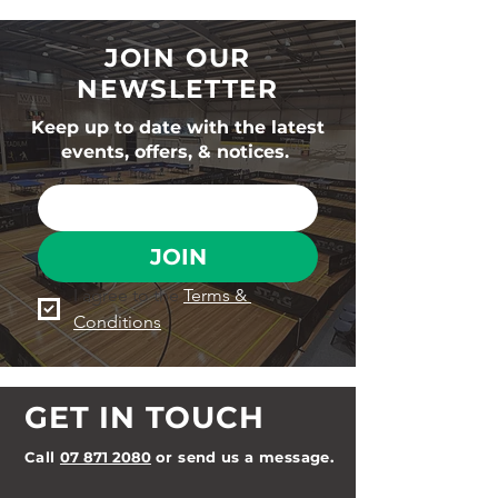
JOIN OUR
NEWSLETTER
Keep up to date with the latest
events, offers, & notices.
JOIN
I agree to the 
Terms & 
Conditions
GET IN TOUCH
Call
07 871 2080
or send us a message.