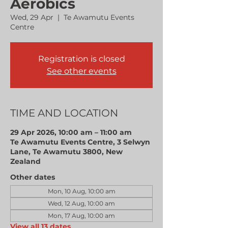
Aerobics
Wed, 29 Apr
  |  
Te Awamutu Events
Centre
Registration is closed
See other events
TIME AND LOCATION
29 Apr 2026, 10:00 am – 11:00 am
Te Awamutu Events Centre, 3 Selwyn
Lane, Te Awamutu 3800, New
Zealand
Other dates
Mon, 10 Aug, 10:00 am
Wed, 12 Aug, 10:00 am
Mon, 17 Aug, 10:00 am
View all 13 dates