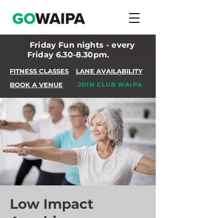
Friday Fun nights - every
Friday 6.30-8.30pm.
FITNESS CLASSES
LANE AVAILABILITY
BOOK A VENUE
JOIN CLUB WAIPA
Low Impact