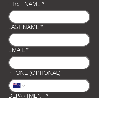
FIRST NAME
*
LAST NAME
*
EMAIL
*
PHONE (OPTIONAL)
DEPARTMENT
*
General
Club Waipa
Swim Waipa