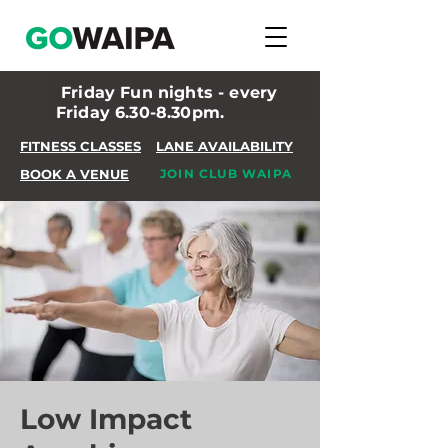
Friday Fun nights - every
Friday 6.30-8.30pm.
FITNESS CLASSES
LANE AVAILABILITY
BOOK A VENUE
JOIN CLUB WAIPA
Low Impact