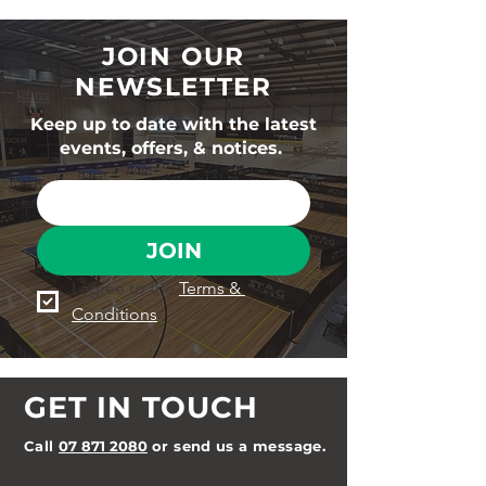
JOIN OUR
NEWSLETTER
Keep up to date with the latest
events, offers, & notices.
JOIN
I agree to the 
Terms & 
Conditions
GET IN TOUCH
Call
07 871 2080
or send us a message.