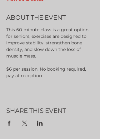
ABOUT THE EVENT
This 60-minute class is a great option 
for seniors, exercises are designed to 
improve stability, strengthen bone 
density, and slow down the loss of 
muscle mass.
$6 per session. No booking required, 
pay at reception
SHARE THIS EVENT