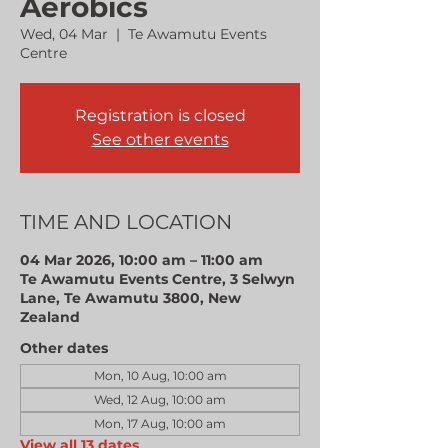
Aerobics
Wed, 04 Mar
  |  
Te Awamutu Events
Centre
Registration is closed
See other events
TIME AND LOCATION
04 Mar 2026, 10:00 am – 11:00 am
Te Awamutu Events Centre, 3 Selwyn
Lane, Te Awamutu 3800, New
Zealand
Other dates
Mon, 10 Aug, 10:00 am
Wed, 12 Aug, 10:00 am
Mon, 17 Aug, 10:00 am
View all 13 dates