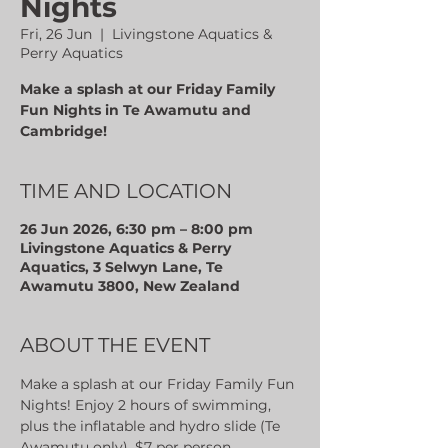
Nights
Fri, 26 Jun
  |  
Livingstone Aquatics &
Perry Aquatics
Make a splash at our Friday Family
Fun Nights in Te Awamutu and
Cambridge!
TIME AND LOCATION
26 Jun 2026, 6:30 pm – 8:00 pm
Livingstone Aquatics & Perry
Aquatics, 3 Selwyn Lane, Te
Awamutu 3800, New Zealand
ABOUT THE EVENT
Make a splash at our Friday Family Fun 
Nights! Enjoy 2 hours of swimming, 
plus the inflatable and hydro slide (Te 
Awamutu only). $7 per person