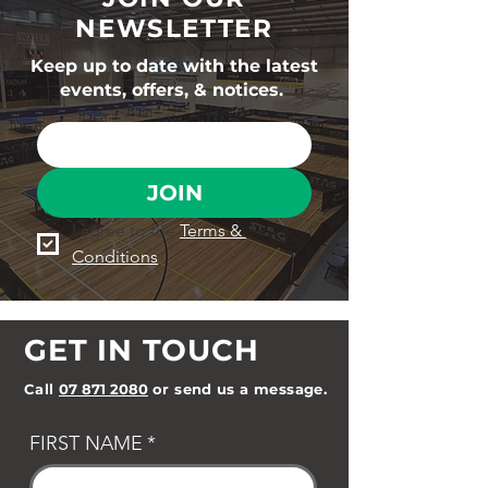
NEWSLETTER
Keep up to date with the latest
events, offers, & notices.
JOIN
I agree to the 
Terms & 
Conditions
GET IN TOUCH
Call
07 871 2080
or send us a message.
FIRST NAME
*