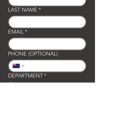
LAST NAME
*
EMAIL
*
PHONE (OPTIONAL)
DEPARTMENT
*
General
Club Waipa
Swim Waipa
Bookings
LOCATION
*