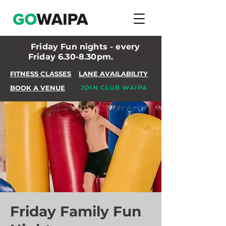
Friday Fun nights - every
Friday 6.30-8.30pm.
FITNESS CLASSES
LANE AVAILABILITY
BOOK A VENUE
JOIN CLUB WAIPA
Friday Family Fun