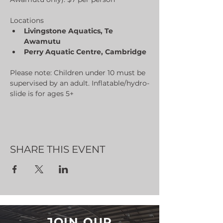
Locations
Livingstone Aquatics, Te 
Awamutu
Perry Aquatic Centre, Cambridge
Please note: Children under 10 must be 
supervised by an adult. Inflatable/hydro-
slide is for ages 5+
SHARE THIS EVENT
JOIN OUR