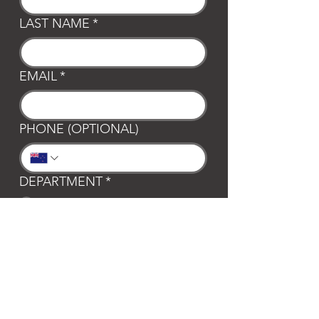
LAST NAME
*
EMAIL
*
PHONE (OPTIONAL)
DEPARTMENT
*
General
Club Waipa
Swim Waipa
Bookings
LOCATION
*