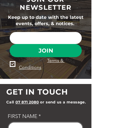
NEWSLETTER
Keep up to date with the latest
events, offers, & notices.
JOIN
I agree to the 
Terms & 
Conditions
GET IN TOUCH
Call
07 871 2080
or send us a message.
FIRST NAME
*