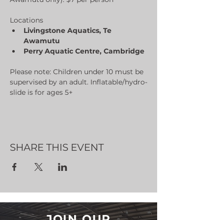
Locations
Livingstone Aquatics, Te 
Awamutu
Perry Aquatic Centre, Cambridge
Please note: Children under 10 must be 
supervised by an adult. Inflatable/hydro-
slide is for ages 5+
SHARE THIS EVENT
JOIN OUR