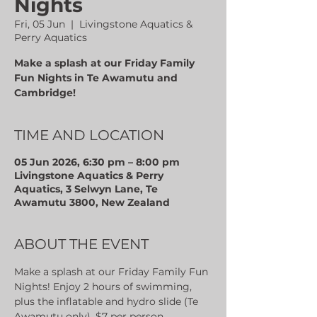
Nights
Fri, 05 Jun
  |  
Livingstone Aquatics &
Perry Aquatics
Make a splash at our Friday Family
Fun Nights in Te Awamutu and
Cambridge!
TIME AND LOCATION
05 Jun 2026, 6:30 pm – 8:00 pm
Livingstone Aquatics & Perry
Aquatics, 3 Selwyn Lane, Te
Awamutu 3800, New Zealand
ABOUT THE EVENT
Make a splash at our Friday Family Fun 
Nights! Enjoy 2 hours of swimming, 
plus the inflatable and hydro slide (Te 
Awamutu only). $7 per person