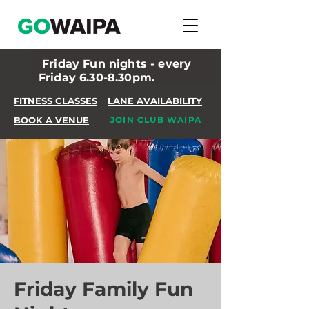
Friday Fun nights - every
Friday 6.30-8.30pm.
FITNESS CLASSES
LANE AVAILABILITY
BOOK A VENUE
JOIN CLUB WAIPA
Friday Family Fun