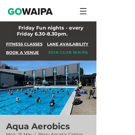
Friday Fun nights - every
Friday 6.30-8.30pm.
FITNESS CLASSES
LANE AVAILABILITY
BOOK A VENUE
JOIN CLUB WAIPA
Aqua Aerobics
Mon, 25 May
  |  
Perry Aquatic Centre