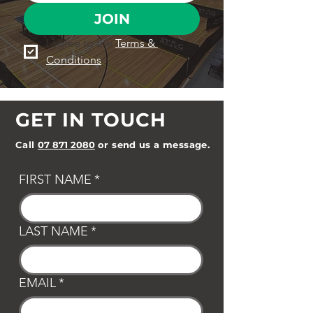
JOIN
I agree to the 
Terms & 
Conditions
GET IN TOUCH
Call
07 871 2080
or send us a message.
FIRST NAME
*
LAST NAME
*
EMAIL
*