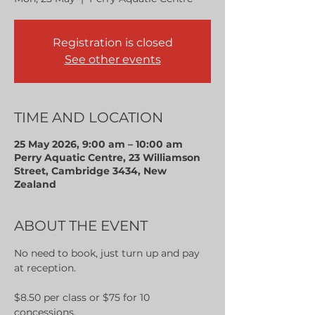
Registration is closed
See other events
TIME AND LOCATION
25 May 2026, 9:00 am – 10:00 am
Perry Aquatic Centre, 23 Williamson
Street, Cambridge 3434, New
Zealand
ABOUT THE EVENT
No need to book, just turn up and pay 
at reception.
$8.50 per class or $75 for 10 
concessions.