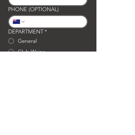
PHONE (OPTIONAL)
DEPARTMENT
*
General
Club Waipa
Swim Waipa
Bookings
LOCATION
*
Te Awamutu
Cambridge
MESSAGE