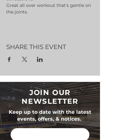
Great all over workout that's gentle on 
the joints.
SHARE THIS EVENT
JOIN OUR
NEWSLETTER
Keep up to date with the latest
events, offers, & notices.