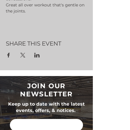
Great all over workout that's gentle on 
the joints.
SHARE THIS EVENT
JOIN OUR
NEWSLETTER
Keep up to date with the latest
events, offers, & notices.