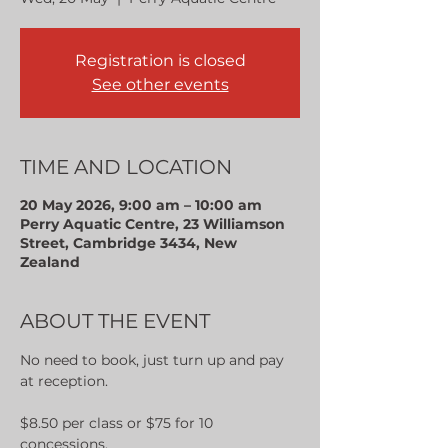
Registration is closed
See other events
TIME AND LOCATION
20 May 2026, 9:00 am – 10:00 am
Perry Aquatic Centre, 23 Williamson
Street, Cambridge 3434, New
Zealand
ABOUT THE EVENT
No need to book, just turn up and pay 
at reception.
$8.50 per class or $75 for 10 
concessions.