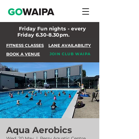
Friday Fun nights - every
Friday 6.30-8.30pm.
FITNESS CLASSES
LANE AVAILABILITY
BOOK A VENUE
JOIN CLUB WAIPA
Aqua Aerobics
Wed, 20 May
  |  
Perry Aquatic Centre