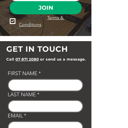
JOIN
I agree to the 
Terms & 
Conditions
GET IN TOUCH
Call
07 871 2080
or send us a message.
FIRST NAME
*
LAST NAME
*
EMAIL
*