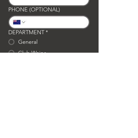
PHONE (OPTIONAL)
DEPARTMENT
*
General
Club Waipa
Swim Waipa
Bookings
LOCATION
*
Te Awamutu
Cambridge
MESSAGE