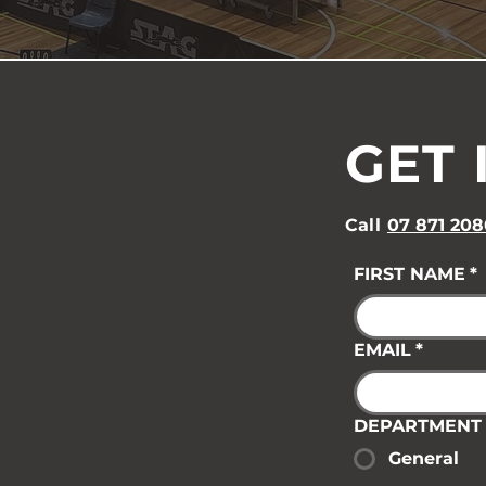
GET 
Call
07 871 208
FIRST NAME
*
EMAIL
*
DEPARTMENT
General