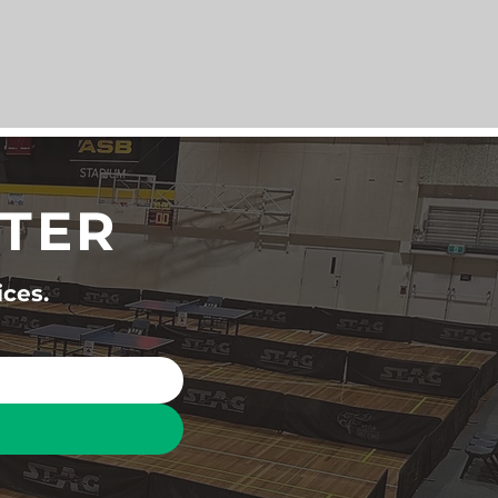
TTER
ices.