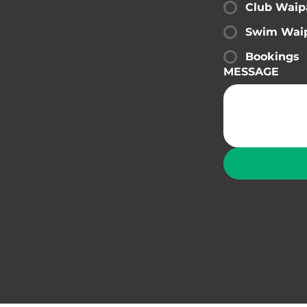
Club Waip
Swim Wai
Bookings
MESSAGE