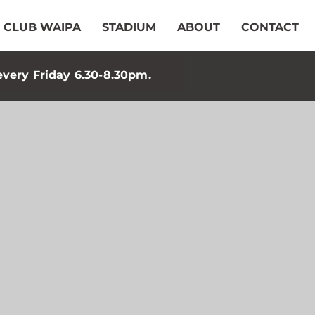
CLUB WAIPA
STADIUM
ABOUT
CONTACT
every Friday 6.30-8.30pm.