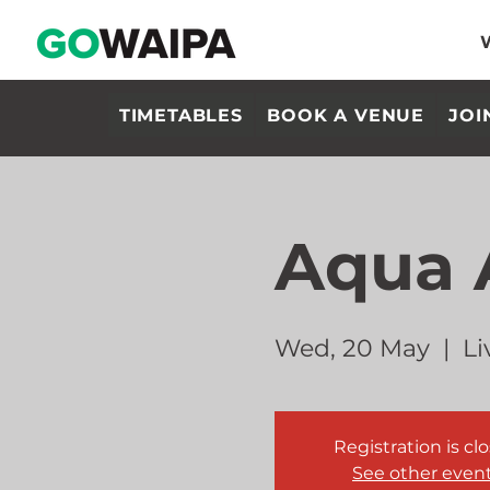
TIMETABLES
BOOK A VENUE
JOI
Aqua 
Wed, 20 May
  |  
Li
Registration is cl
See other even