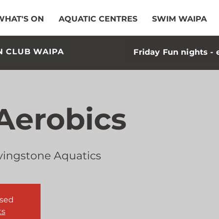
WHAT'S ON
AQUATIC CENTRES
SWIM WAIPA
N CLUB WAIPA
Friday Fun nights - 
Aerobics
vingstone Aquatics
osed
ts