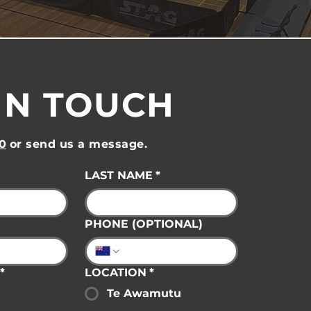
IN TOUCH
0
or send us a message.
LAST NAME
*
PHONE (OPTIONAL)
*
LOCATION
*
Te Awamutu