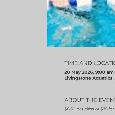
TIME AND LOCAT
20 May 2026, 9:00 am 
Livingstone Aquatics
ABOUT THE EVEN
$8.50 per class or $75 fo