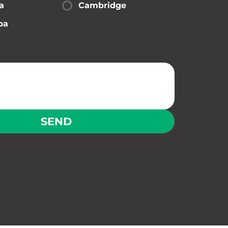
a
Cambridge
pa
SEND