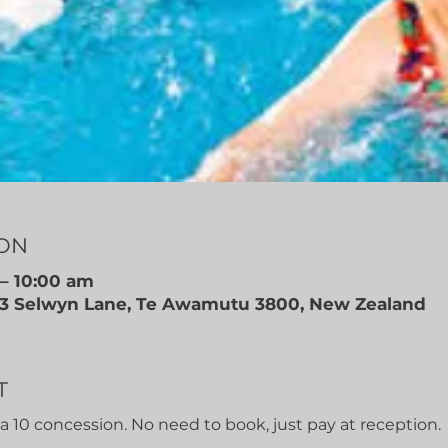
ION
– 10:00 am
, 3 Selwyn Lane, Te Awamutu 3800, New Zealand
T
r a 10 concession. No need to book, just pay at reception.