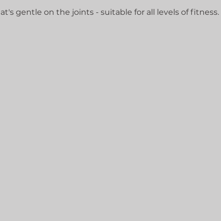
's gentle on the joints - suitable for all levels of fitness.