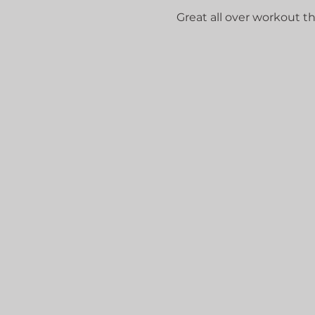
Great all over workout that