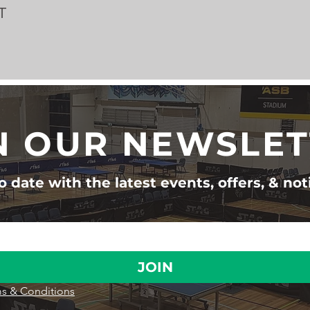
T
N OUR NEWSLE
 date with the latest events, offers, & not
JOIN
s & Conditions