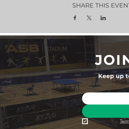
SHARE THIS EVEN
JOI
Keep up to
I agree to the 
Term