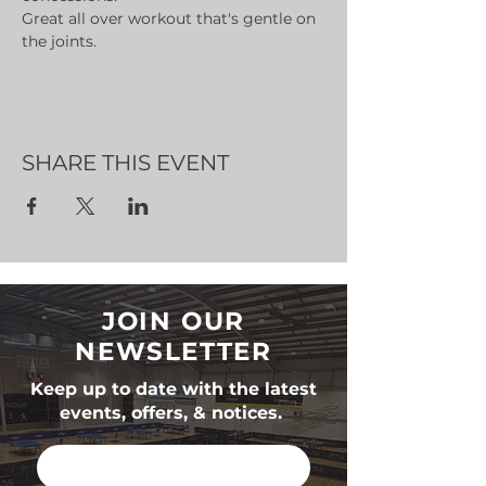
Great all over workout that's gentle on 
the joints.
SHARE THIS EVENT
JOIN OUR
NEWSLETTER
Keep up to date with the latest
events, offers, & notices.