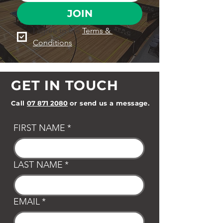
JOIN
I agree to the 
Terms & 
Conditions
GET IN TOUCH
Call
07 871 2080
or send us a message.
FIRST NAME
*
LAST NAME
*
EMAIL
*