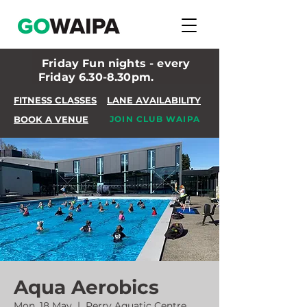
Friday Fun nights - every
Friday 6.30-8.30pm.
FITNESS CLASSES
LANE AVAILABILITY
BOOK A VENUE
JOIN CLUB WAIPA
Aqua Aerobics
Mon, 18 May
  |  
Perry Aquatic Centre