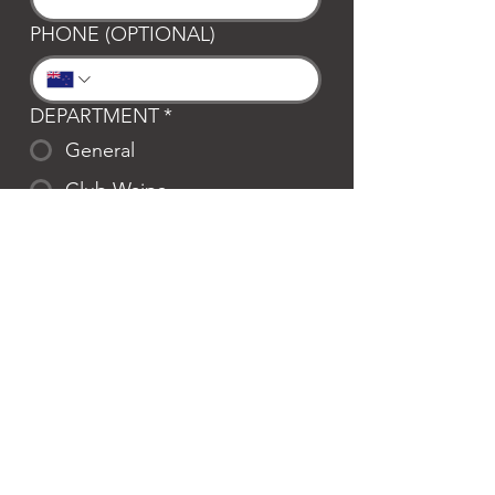
PHONE (OPTIONAL)
DEPARTMENT
*
General
Club Waipa
Swim Waipa
Bookings
LOCATION
*
Te Awamutu
Cambridge
MESSAGE