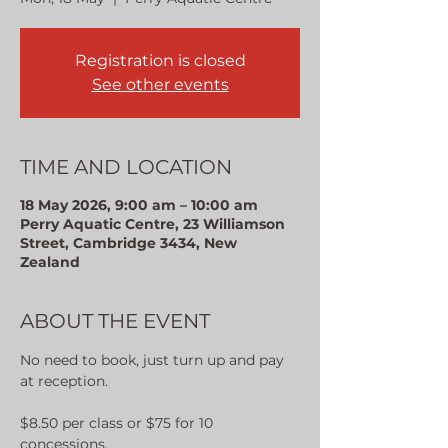
Registration is closed
See other events
TIME AND LOCATION
18 May 2026, 9:00 am – 10:00 am
Perry Aquatic Centre, 23 Williamson
Street, Cambridge 3434, New
Zealand
ABOUT THE EVENT
No need to book, just turn up and pay 
at reception.
$8.50 per class or $75 for 10 
concessions.