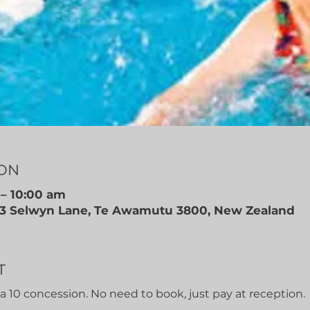
ION
 – 10:00 am
, 3 Selwyn Lane, Te Awamutu 3800, New Zealand
T
r a 10 concession. No need to book, just pay at reception.