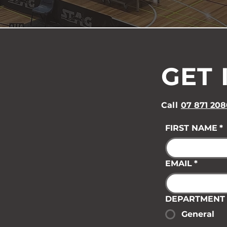
GET 
Call
07 871 208
FIRST NAME
*
EMAIL
*
DEPARTMENT
General