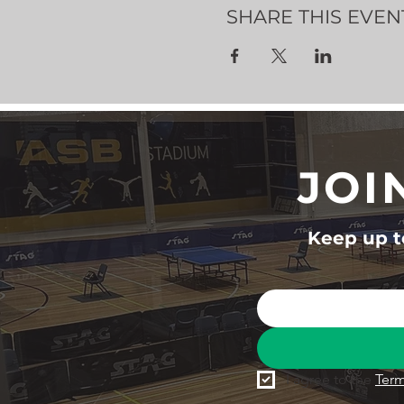
SHARE THIS EVEN
JOI
Keep up to
I agree to the 
Term