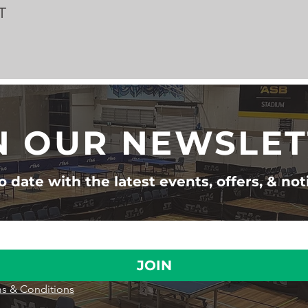
T
N OUR NEWSLE
 date with the latest events, offers, & not
JOIN
s & Conditions