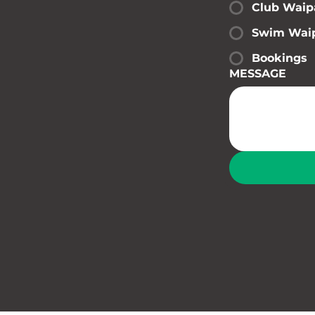
Club Waip
Swim Wai
Bookings
MESSAGE