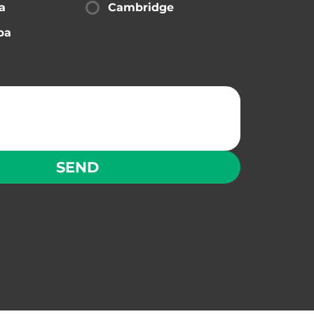
a
Cambridge
pa
SEND