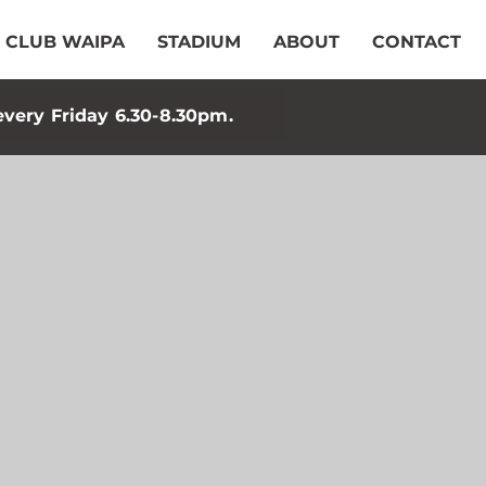
CLUB WAIPA
STADIUM
ABOUT
CONTACT
every Friday 6.30-8.30pm.