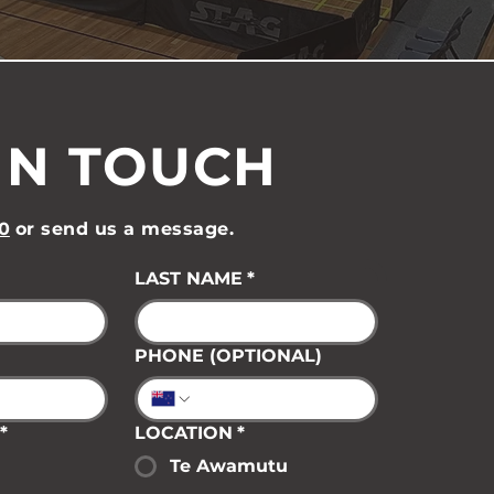
IN TOUCH
0
or send us a message.
LAST NAME
*
PHONE (OPTIONAL)
*
LOCATION
*
Te Awamutu