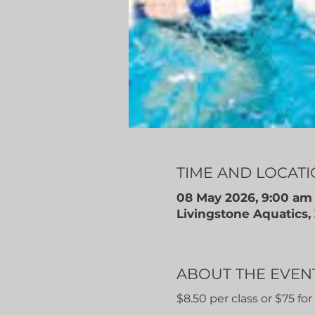
TIME AND LOCAT
08 May 2026, 9:00 am
Livingstone Aquatics
ABOUT THE EVEN
$8.50 per class or $75 fo