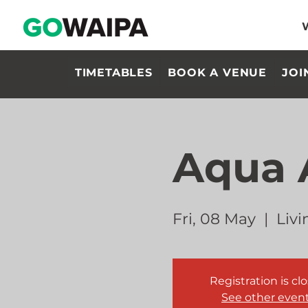
TIMETABLES
BOOK A VENUE
JOI
Aqua 
Fri, 08 May
  |  
Livi
Registration is cl
See other even