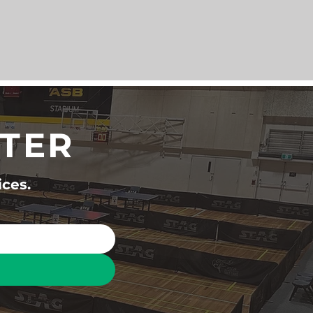
TTER
ices.