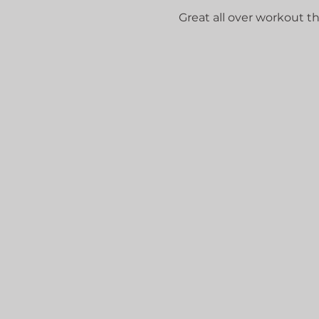
Great all over workout that