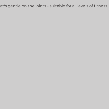
's gentle on the joints - suitable for all levels of fitness.