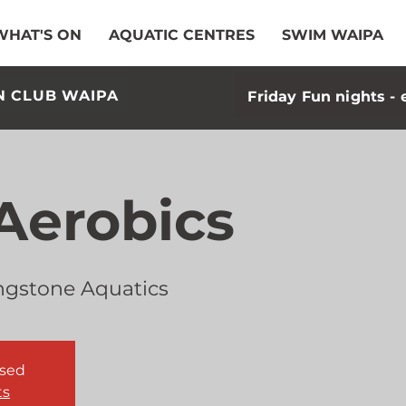
WHAT'S ON
AQUATIC CENTRES
SWIM WAIPA
N CLUB WAIPA
Friday Fun nights - 
Aerobics
ngstone Aquatics
osed
ts