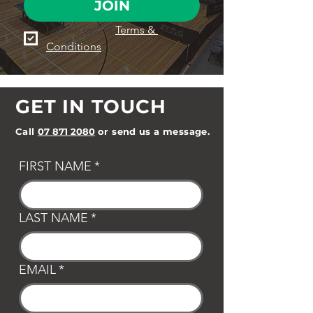
JOIN
I agree to the 
Terms & 
Conditions
GET IN TOUCH
Call
07 871 2080
or send us a message.
FIRST NAME
*
LAST NAME
*
EMAIL
*