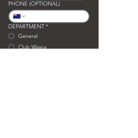
PHONE (OPTIONAL)
DEPARTMENT
*
General
Club Waipa
Swim Waipa
Bookings
LOCATION
*
Te Awamutu
Cambridge
MESSAGE