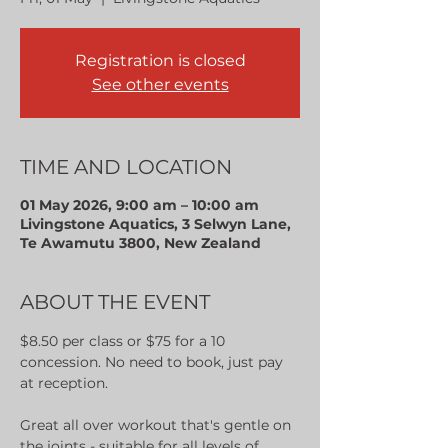
Registration is closed
See other events
TIME AND LOCATION
01 May 2026, 9:00 am – 10:00 am
Livingstone Aquatics, 3 Selwyn Lane,
Te Awamutu 3800, New Zealand
ABOUT THE EVENT
$8.50 per class or $75 for a 10 
concession. No need to book, just pay 
at reception.
Great all over workout that's gentle on 
the joints - suitable for all levels of 