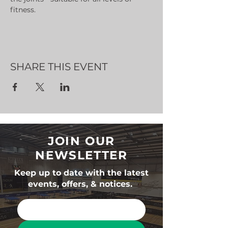
fitness.
SHARE THIS EVENT
JOIN OUR
NEWSLETTER
Keep up to date with the latest
events, offers, & notices.