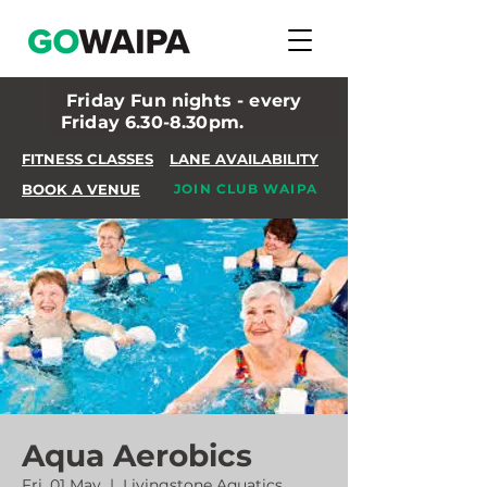
Friday Fun nights - every
Friday 6.30-8.30pm.
FITNESS CLASSES
LANE AVAILABILITY
BOOK A VENUE
JOIN CLUB WAIPA
Aqua Aerobics
Fri, 01 May
  |  
Livingstone Aquatics