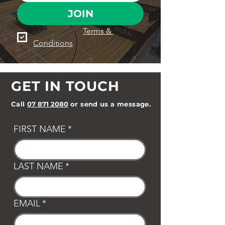
JOIN
I agree to the 
Terms & 
Conditions
GET IN TOUCH
Call
07 871 2080
or send us a message.
FIRST NAME
*
LAST NAME
*
EMAIL
*