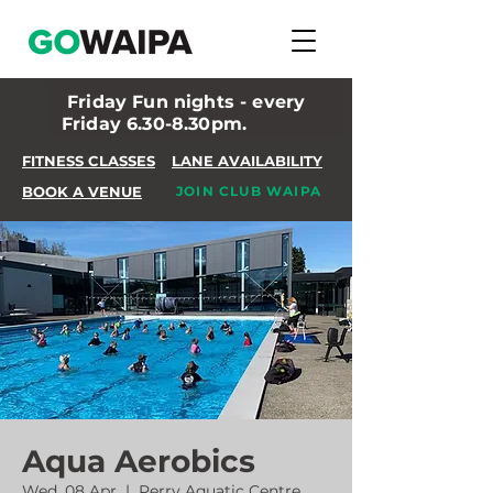
Friday Fun nights - every
Friday 6.30-8.30pm.
FITNESS CLASSES
LANE AVAILABILITY
BOOK A VENUE
JOIN CLUB WAIPA
Aqua Aerobics
Wed, 08 Apr
  |  
Perry Aquatic Centre