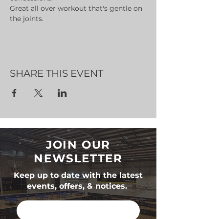
Great all over workout that's gentle on 
the joints.
SHARE THIS EVENT
JOIN OUR
NEWSLETTER
Keep up to date with the latest
events, offers, & notices.