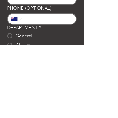
PHONE (OPTIONAL)
DEPARTMENT
*
General
Club Waipa
Swim Waipa
Bookings
LOCATION
*
Te Awamutu
Cambridge
MESSAGE