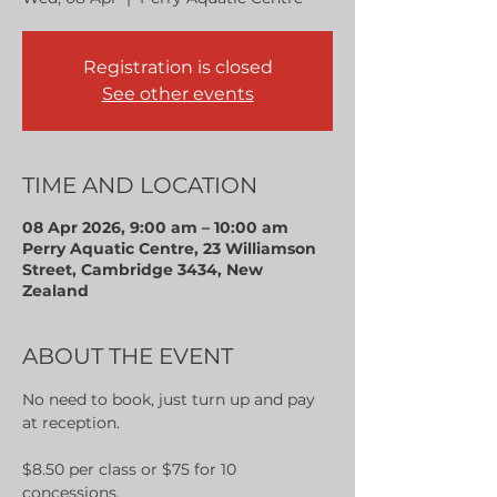
Registration is closed
See other events
TIME AND LOCATION
08 Apr 2026, 9:00 am – 10:00 am
Perry Aquatic Centre, 23 Williamson
Street, Cambridge 3434, New
Zealand
ABOUT THE EVENT
No need to book, just turn up and pay 
at reception.
$8.50 per class or $75 for 10 
concessions.