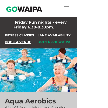
Friday Fun nights - every
Friday 6.30-8.30pm.
FITNESS CLASSES
LANE AVAILABILITY
BOOK A VENUE
JOIN CLUB WAIPA
Aqua Aerobics
Wed, 08 Apr
  |  
Livingstone Aquatics