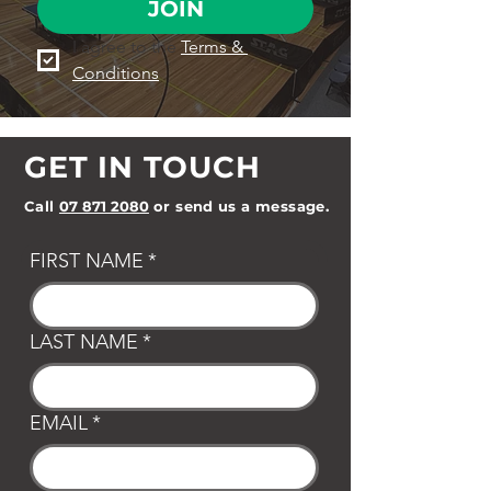
JOIN
I agree to the 
Terms & 
Conditions
GET IN TOUCH
Call
07 871 2080
or send us a message.
FIRST NAME
*
LAST NAME
*
EMAIL
*