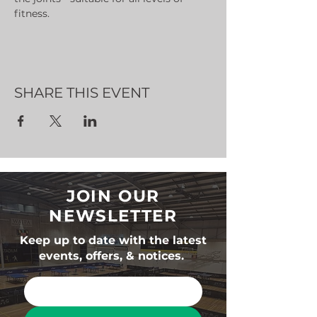
fitness.
SHARE THIS EVENT
JOIN OUR
NEWSLETTER
Keep up to date with the latest
events, offers, & notices.