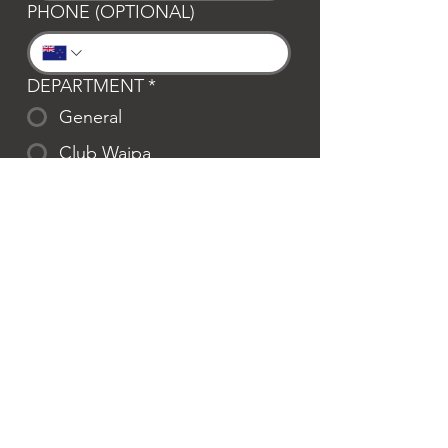
PHONE (OPTIONAL)
DEPARTMENT
*
General
Club Waipa
Swim Waipa
Bookings
LOCATION
*
Te Awamutu
Cambridge
MESSAGE