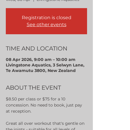
Registration is closed
See other events
TIME AND LOCATION
08 Apr 2026, 9:00 am – 10:00 am
Livingstone Aquatics, 3 Selwyn Lane,
Te Awamutu 3800, New Zealand
ABOUT THE EVENT
$8.50 per class or $75 for a 10 
concession. No need to book, just pay 
at reception.
Great all over workout that's gentle on 
the joints - suitable for all levels of 