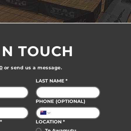
IN TOUCH
0
or send us a message.
LAST NAME
*
PHONE (OPTIONAL)
*
LOCATION
*
Te Awamutu