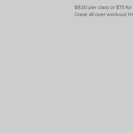
$8.50 per class or $75 for
Great all over workout th