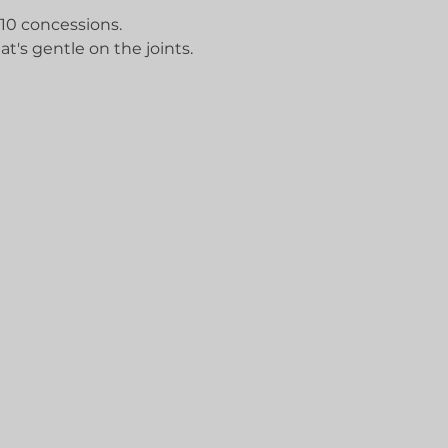
 10 concessions.
at's gentle on the joints.