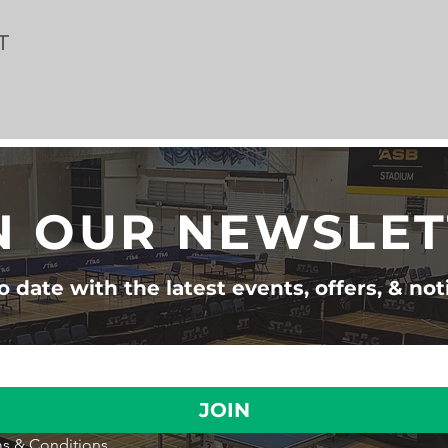
T
N OUR NEWSLE
 date with the latest events, offers, & not
JOIN
s & Conditions