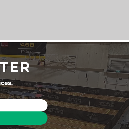
TTER
ices.