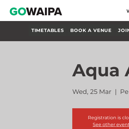
TIMETABLES
BOOK A VENUE
JOI
Aqua 
Wed, 25 Mar
  |  
Pe
Registration is cl
See other even