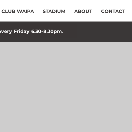
CLUB WAIPA
STADIUM
ABOUT
CONTACT
every Friday 6.30-8.30pm.