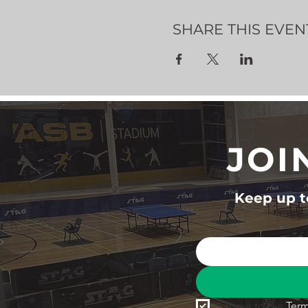
SHARE THIS EVEN
JOI
Keep up to
I agree to the 
Term