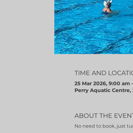
TIME AND LOCAT
25 Mar 2026, 9:00 am 
Perry Aquatic Centre,
ABOUT THE EVEN
No need to book, just tu