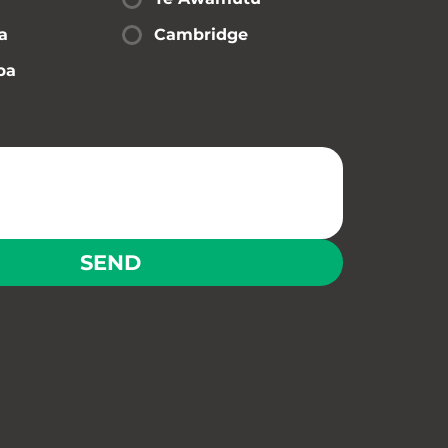
a
Cambridge
pa
SEND