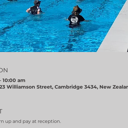
ION
– 10:00 am
 23 Williamson Street, Cambridge 3434, New Zeala
T
rn up and pay at reception.