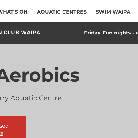
WHAT'S ON
AQUATIC CENTRES
SWIM WAIPA
N CLUB WAIPA
Friday Fun nights - 
Aerobics
rry Aquatic Centre
osed
ts