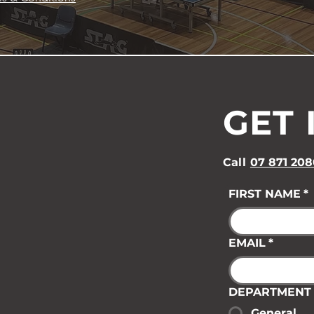
GET 
Call
07 871 208
FIRST NAME
*
EMAIL
*
DEPARTMENT
General