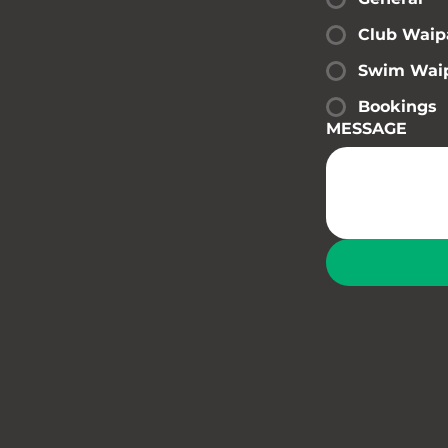
Club Waip
Swim Wai
Bookings
MESSAGE