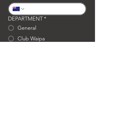
DEPARTMENT
*
General
Club Waipa
Swim Waipa
Bookings
LOCATION
*
Te Awamutu
Cambridge
MESSAGE