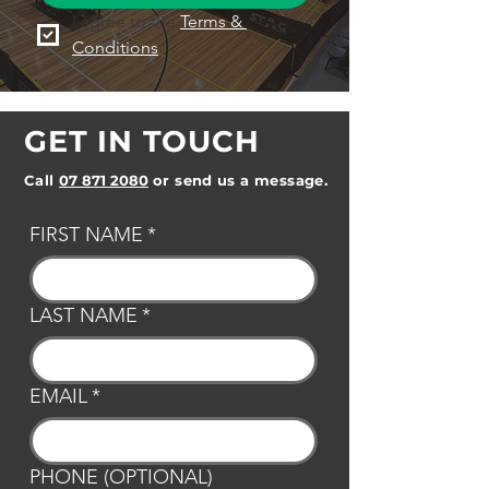
I agree to the 
Terms & 
Conditions
GET IN TOUCH
Call
07 871 2080
or send us a message.
FIRST NAME
*
LAST NAME
*
EMAIL
*
PHONE (OPTIONAL)