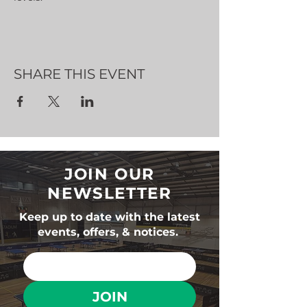
SHARE THIS EVENT
JOIN OUR
NEWSLETTER
Keep up to date with the latest
events, offers, & notices.
JOIN