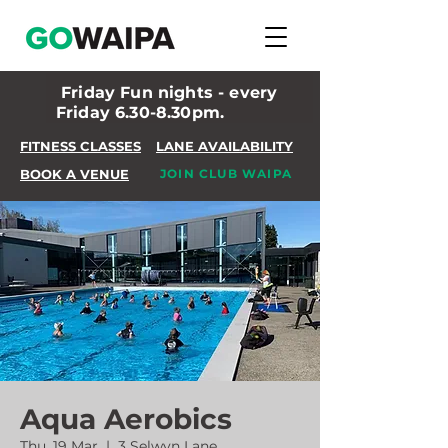
Friday Fun nights - every
Friday 6.30-8.30pm.
FITNESS CLASSES
LANE AVAILABILITY
BOOK A VENUE
JOIN CLUB WAIPA
Aqua Aerobics
Thu, 19 Mar
  |  
3 Selwyn Lane