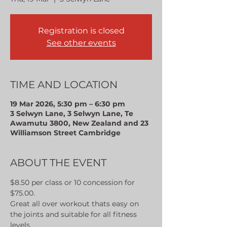
Registration is closed
See other events
TIME AND LOCATION
19 Mar 2026, 5:30 pm – 6:30 pm
3 Selwyn Lane, 3 Selwyn Lane, Te
Awamutu 3800, New Zealand and 23
Williamson Street Cambridge
ABOUT THE EVENT
$8.50 per class or 10 concession for 
$75.00.
Great all over workout thats easy on 
the joints and suitable for all fitness 
levels.