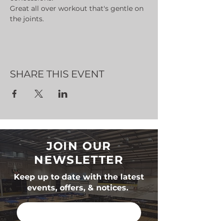
Great all over workout that's gentle on 
the joints.
SHARE THIS EVENT
JOIN OUR
NEWSLETTER
Keep up to date with the latest
events, offers, & notices.