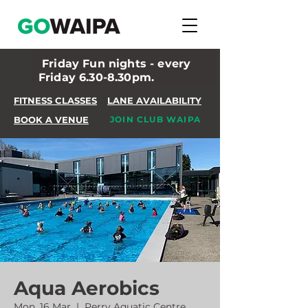
Friday Fun nights - every
Friday 6.30-8.30pm.
FITNESS CLASSES
LANE AVAILABILITY
BOOK A VENUE
JOIN CLUB WAIPA
Aqua Aerobics
Mon, 16 Mar
  |  
Perry Aquatic Centre