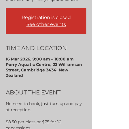
Registration is closed
See other events
TIME AND LOCATION
16 Mar 2026, 9:00 am – 10:00 am
Perry Aquatic Centre, 23 Williamson
Street, Cambridge 3434, New
Zealand
ABOUT THE EVENT
No need to book, just turn up and pay 
at reception.
$8.50 per class or $75 for 10 
concessions.