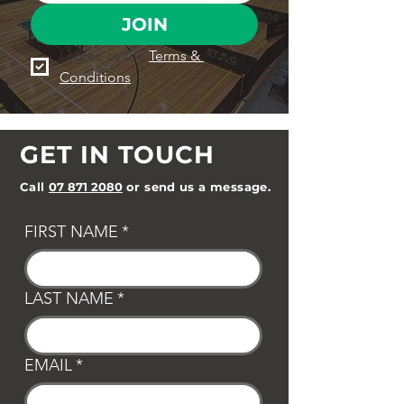
JOIN
I agree to the 
Terms & 
Conditions
GET IN TOUCH
Call
07 871 2080
or send us a message.
FIRST NAME
*
LAST NAME
*
EMAIL
*