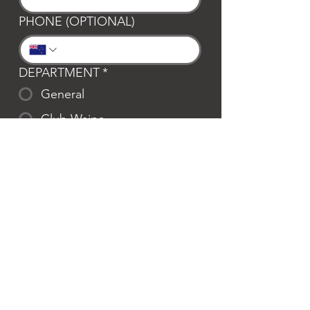
PHONE (OPTIONAL)
DEPARTMENT
*
General
Club Waipa
Swim Waipa
Bookings
LOCATION
*
Te Awamutu
Cambridge
MESSAGE