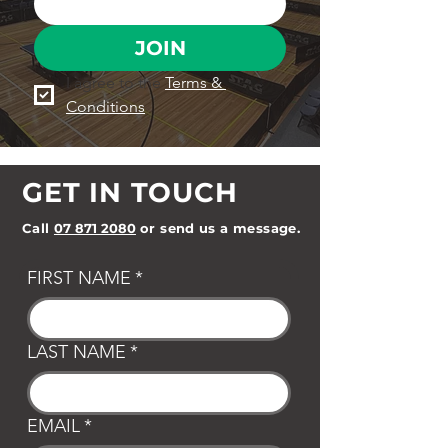
JOIN
I agree to the 
Terms & 
Conditions
GET IN TOUCH
Call
07 871 2080
or send us a message.
FIRST NAME
*
LAST NAME
*
EMAIL
*