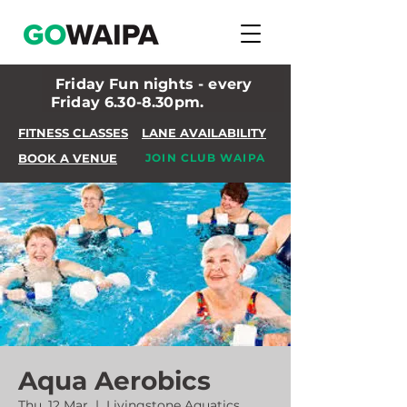
Friday Fun nights - every
Friday 6.30-8.30pm.
FITNESS CLASSES
LANE AVAILABILITY
BOOK A VENUE
JOIN CLUB WAIPA
Aqua Aerobics
Thu, 12 Mar
  |  
Livingstone Aquatics