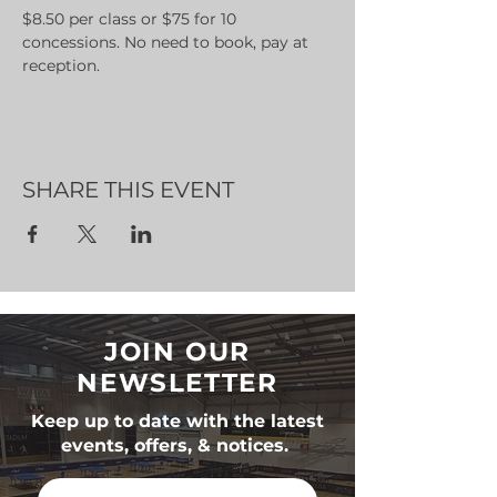
$8.50 per class or $75 for 10 
concessions. No need to book, pay at 
reception.
SHARE THIS EVENT
JOIN OUR
NEWSLETTER
Keep up to date with the latest
events, offers, & notices.