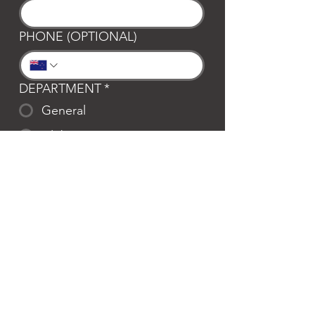
PHONE (OPTIONAL)
DEPARTMENT
*
General
Club Waipa
Swim Waipa
Bookings
LOCATION
*
Te Awamutu
Cambridge
MESSAGE