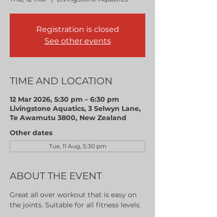
Registration is closed
See other events
TIME AND LOCATION
12 Mar 2026, 5:30 pm – 6:30 pm
Livingstone Aquatics, 3 Selwyn Lane,
Te Awamutu 3800, New Zealand
Other dates
Tue, 11 Aug, 5:30 pm
ABOUT THE EVENT
Great all over workout that is easy on 
the joints. Suitable for all fitness levels.