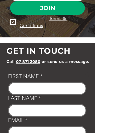
JOIN
I agree to the 
Terms & 
Conditions
GET IN TOUCH
Call
07 871 2080
or send us a message.
FIRST NAME
*
LAST NAME
*
EMAIL
*