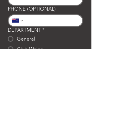
PHONE (OPTIONAL)
DEPARTMENT
*
General
Club Waipa
Swim Waipa
Bookings
LOCATION
*
Te Awamutu
Cambridge
MESSAGE