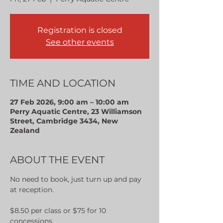
Registration is closed
See other events
TIME AND LOCATION
27 Feb 2026, 9:00 am – 10:00 am
Perry Aquatic Centre, 23 Williamson
Street, Cambridge 3434, New
Zealand
ABOUT THE EVENT
No need to book, just turn up and pay 
at reception.
$8.50 per class or $75 for 10 
concessions.