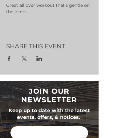
Great all over workout that's gentle on 
the joints.
SHARE THIS EVENT
JOIN OUR
NEWSLETTER
Keep up to date with the latest
events, offers, & notices.