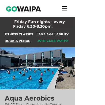
Friday Fun nights - every
Friday 6.30-8.30pm.
FITNESS CLASSES
LANE AVAILABILITY
BOOK A VENUE
JOIN CLUB WAIPA
Aqua Aerobics
Fri, 27 Feb
  |  
Perry Aquatic Centre